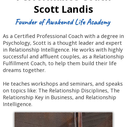
Scott Landis
Founder of Awakened Life Academy
As a Certified Professional Coach with a degree in
Psychology, Scott is a thought leader and expert
in Relationship Intelligence. He works with highly
successful and affluent couples, as a Relationship
Fulfillment Coach, to help them build their life
dreams together.
He teaches workshops and seminars, and speaks
on topics like: The Relationship Disciplines, The
Relationship Key in Business, and Relationship
Intelligence.