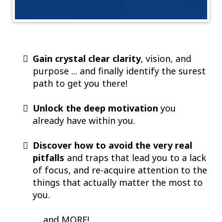
Gain crystal clear clarity
, vision, and
purpose ... and finally identify the surest
path to get you there!
Unlock the deep motivation
you
already have within you.
Discover how to avoid the very real
pitfalls
and traps that lead you to a lack
of focus, and re-acquire attention to the
things that actually matter the most to
you.
.... and MORE!