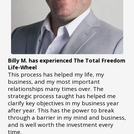
Billy M. has experienced The Total Freedom
Life-Wheel
This process has helped my life, my
business, and my most important
relationships many times over. The
strategic process taught has helped me
clarify key objectives in my business year
after year. This has the power to break
through a barrier in my mind and business,
and is well worth the investment every
time.