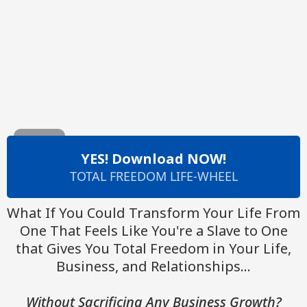
YES! Download NOW!
TOTAL FREEDOM LIFE-WHEEL
What If You Could Transform Your Life From
One That Feels Like You're a Slave to One
that Gives You Total Freedom in Your Life,
Business, and Relationships...
Without Sacrificing Any Business Growth?