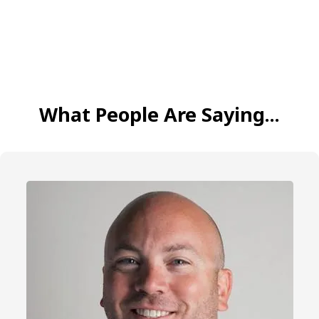
What People Are Saying...