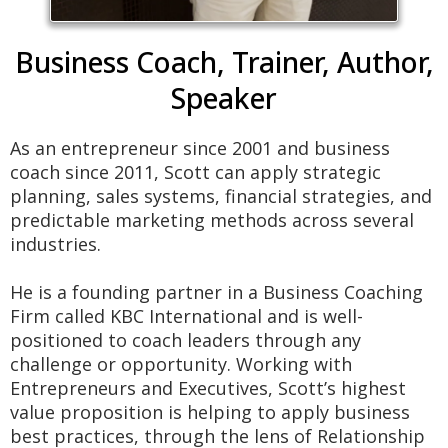
Business Coach, Trainer, Author,
Speaker
As an entrepreneur since 2001 and business
coach since 2011, Scott can apply strategic
planning, sales systems, financial strategies, and
predictable marketing methods across several
industries.
He is a founding partner in a Business Coaching
Firm called KBC International and is well-
positioned to coach leaders through any
challenge or opportunity. Working with
Entrepreneurs and Executives, Scott’s highest
value proposition is helping to apply business
best practices, through the lens of Relationship