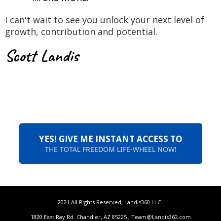
I can't wait to see you unlock your next level of
growth, contribution and potential.
Scott Landis
YES! GIVE ME INSTANT ACCESS TO
THE TOTAL FREEDOM LIFE-WHEEL NOW!
2021 All Rights Reserved, Landis360 LLC.
1820 East Ray Rd. Chandler, AZ 85225 ,
Team@Landis360.com