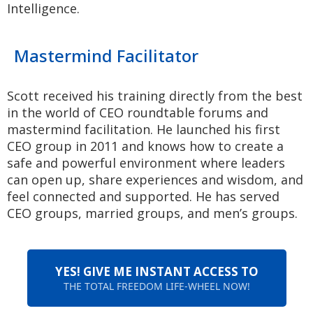
Intelligence.
Mastermind Facilitator
Scott received his training directly from the best
in the world of CEO roundtable forums and
mastermind facilitation. He launched his first
CEO group in 2011 and knows how to create a
safe and powerful environment where leaders
can open up, share experiences and wisdom, and
feel connected and supported. He has served
CEO groups, married groups, and men’s groups.
YES! GIVE ME INSTANT ACCESS TO
THE TOTAL FREEDOM LIFE-WHEEL NOW!