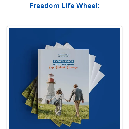
Freedom Life Wheel: