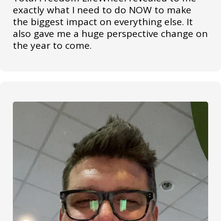
exactly what I need to do NOW to make
the biggest impact on everything else. It
also gave me a huge perspective change on
the year to come.