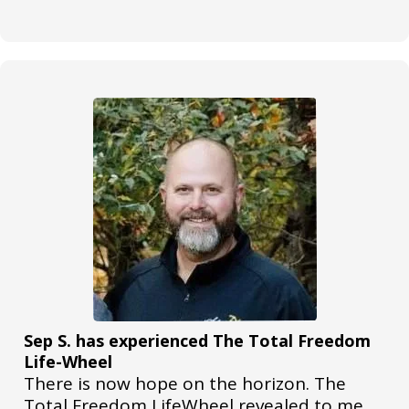
Sep S. has experienced The Total Freedom
Life-Wheel
There is now hope on the horizon. The
Total Freedom LifeWheel revealed to me