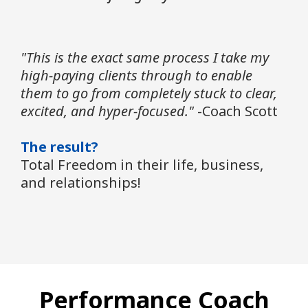
"This is the exact same process I take my
high-paying clients through to enable
them to go from completely stuck to clear,
excited, and hyper-focused."
-Coach Scott
The result?
Total Freedom in their life, business,
and relationships!
Performance Coach