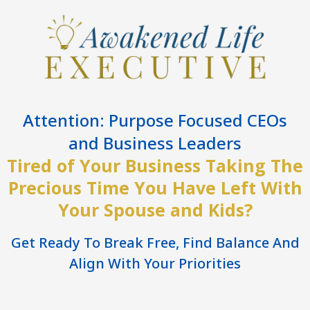
Attention: Purpose Focused CEOs
and Business Leaders
Tired of Your Business Taking The
Precious Time You Have Left With
Your Spouse and Kids?
Get Ready To Break Free, Find Balance And
Align With Your Priorities