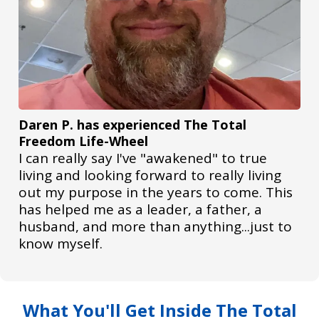
Daren P. has experienced The Total
Freedom Life-Wheel
I can really say I've "awakened" to true
living and looking forward to really living
out my purpose in the years to come. This
has helped me as a leader, a father, a
husband, and more than anything...just to
know myself.
What You'll Get Inside The Total